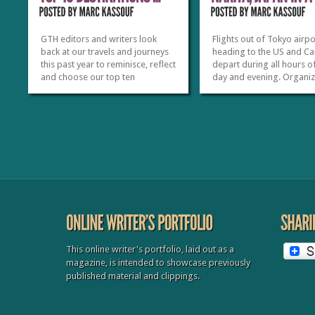
GTH editors and writers look
Flights out of Tokyo airpo
back at our travels and journeys
heading to the US and C
this past year to reminisce, reflect
depart during all hours o
and choose our top ten
day and evening. Organi
destinations and experiences.
tours normally offer trav
While it’s true that 2012 was our
free time without any sc
first year in publication, there
sightseeing, often dropp
was no shortage of great travel
them off near the Narita a
adventures. Some our top picks
Hidden within this unsch
have...
time is the potential...
»
»
This online writer's portfolio, laid out as a
magazine, is intended to showcase previously
published material and clippings.