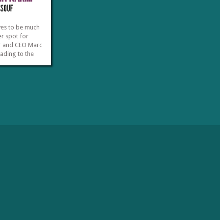
ves to be much
r spot for
r and CEO Marc
eading to the
 Narita
ort depart
f the day and
 operators tend
 ample free time
»
»