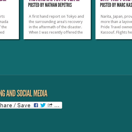
rts
A first hand report on Tokyo and
Narita, Japan, pro
anada
the surrounding area’s recovery
more than a layove
f the
in the aftermath of the disaster.
Pride Travel owne
zed
When I was recently offered the
Kassouf. Flights h
elers
opportunity to travel to Japan, I
U.S. out of Tokyo’s
heduled
jumped at the chance to see how
International Airp
ing
the tourism industry was
during all hours o
irport.
recovering from the March 2011
evening, and tour
eduled
earthquake and tsunami. Seeing
to offer travelers
what...
at or...
»
»
»
»