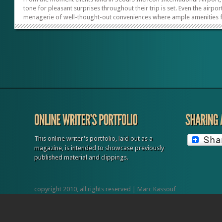
tone for pleasant surprises throughout their trip is set. Even the airport
menagerie of well-thought-out conveniences where ample amenities 
business and leisure travelers can be found. Highlights include beautif
lounges; massage shops to relieve travel stress; global food offerings
shops galore; a museum and cultural heritage center; and even hotels
located inside the airport. The same degree of travel-friendly options
continues when clients leave the airport and head for...
This online writer's portfolio, laid out as a
magazine, is intended to showcase previously
published material and clippings.
copyright 2010, all rights reserved | Marc Kassouf