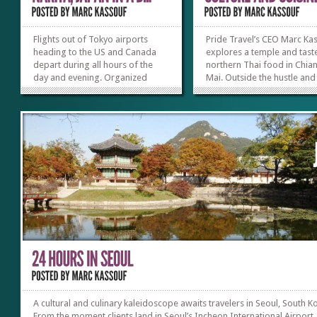
Flights out of Tokyo airports
Pride Travel’s CEO Marc Ka
heading to the US and Canada
explores a temple and tast
depart during all hours of the
northern Thai food in Chia
day and evening. Organized
Mai. Outside the hustle and
tours normally offer travelers
bustle of Bangkok, Thailand
free time without any scheduled
capital city, lies Chiang Mai,
sightseeing, often dropping
more relaxed region to the
them off near the Narita airport.
North. Popular for its eco-
Hidden within this unscheduled
tourism, Chiang Mai offers
time is the potential...
variety of culinary and...
»
»
A cultural and culinary kaleidoscope awaits travelers in Seoul, South K
From the moment clients land in Seoul’s Incheon International Airport,