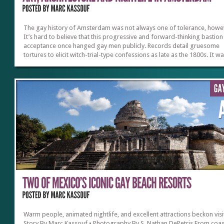
The gay history of Amsterdam was not always one of tolerance, howe
It’s hard to believe that this progressive and forward-thinking bastion
acceptance once hanged gay men publicly. Records detail gruesome
tortures to elicit witch-trial-type confessions as late as the 1800s. It wa
until the hippy ’60s that the Dutch even allowed such “undesirables” to
congregate privately and eventually decriminalized homosexuality. But
the decades since, the city has shone like a beacon of hope, spreadin
example its ray of acceptance and solidarity worldwide.Gay Pride & E
Amsterdam’s official Gay Pride orbits around the...
Warm people, animated nightlife, and excellent attractions beckon visi
Story By Marc Kassouf • Photography By S. Nathan DePetris From coas