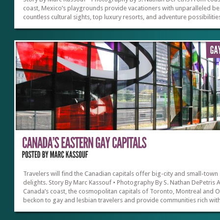
coast, Mexico’s playgrounds provide vacationers with unparalleled b
countless cultural sights, top luxury resorts, and adventure possibilitie
Never mind the hoopla that keeps being flashing on the news, tourism 
thriving with very high visitor satisfaction from Americans who are not
deterred by scary headlines. Like its’ northern neighbors, Mexico is a 
country and the problems that dominate the news are often isolated t
border towns or specific cities. It’s no surprise...
Travelers will find the Canadian capitals offer big-city and small-town
delights. Story By Marc Kassouf • Photography By S. Nathan DePetris 
Canada’s coast, the cosmopolitan capitals of Toronto, Montreal and 
beckon to gay and lesbian travelers and provide communities rich wit
heritage, culture, attractions and nightlife. It’s no wonder that the
International Gay and Lesbian Travel Association (www.iglta.com) cou