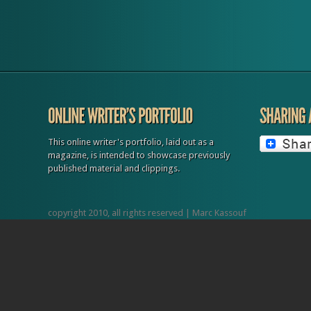
dozen of hotels and even cities themselves as members. TORONTO • 
Pride & Events Pride Toronto has grown in size and popularity. With o
one million attendees, Toronto’s Pride festival and parade...
This online writer's portfolio, laid out as a
magazine, is intended to showcase previously
published material and clippings.
copyright 2010, all rights reserved | Marc Kassouf