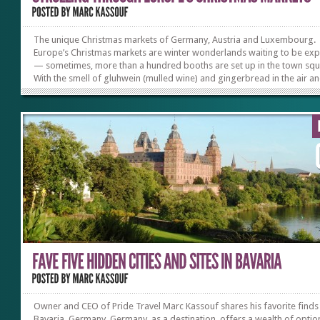
The unique Christmas markets of Germany, Austria and Luxembourg.
Europe’s Christmas markets are winter wonderlands waiting to be ex
— sometimes, more than a hundred booths are set up in the town squ
With the smell of gluhwein (mulled wine) and gingerbread in the air an
sight of Christmas lights twinkling and reflecting off tree ornaments, 
create a kaleidoscope of colors, it’s easy to lose yourself. Toys and gif
all kinds decorate the stalls and delight the senses. In my experience,
of the most remarkable markets are found in Germany, Austria and
Luxembourg. Nuremberg, Germany Nuremberg’s Christmas...
Owner and CEO of Pride Travel Marc Kassouf shares his favorite finds 
Bavaria, Germany. Germany, as a destination, offers a wealth of optio