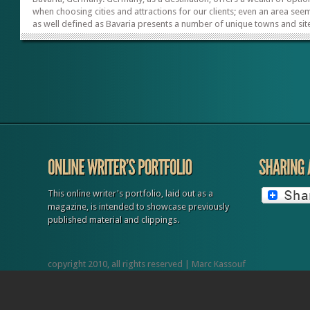
when choosing cities and attractions for our clients; even an area see
as well defined as Bavaria presents a number of unique towns and sit
Each of the five picks listed below offers unique experiences and what
deem to be among the best sites in Southern Germany. Wurzburg The
gateway to the Romantic Road, running south to fairytale-like castles,
Wurzburg can serve as your client’s or group’s hub, with its good sele
of hotels and various classes of accommodations. Nestled about...
This online writer's portfolio, laid out as a
magazine, is intended to showcase previously
published material and clippings.
copyright 2010, all rights reserved | Marc Kassouf