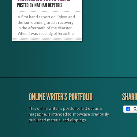
A first hand report on Tokyo and
the surrounding area’s recovery
in the aftermath of the disaster.
When I was recently offered the
opportunity to travel to Japan, I
jumped at the chance to see how
the tourism industry was
recovering from the March 2011
earthquake and tsunami. Seeing
what...
»
»
This online writer's portfolio, laid out as a
magazine, is intended to showcase previously
published material and clippings.