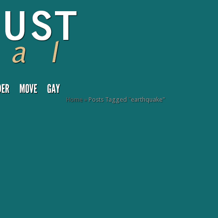
Home
»
Posts Tagged
"
earthquake"