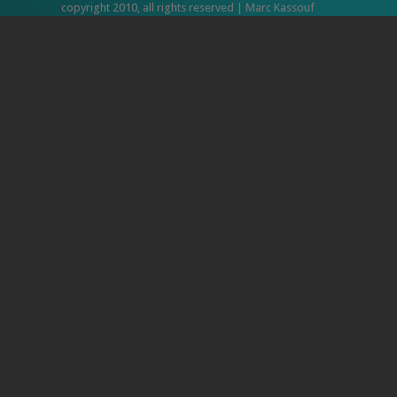
copyright 2010, all rights reserved | Marc Kassouf