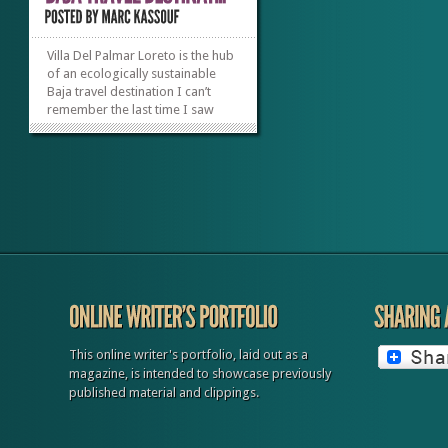
Villa Del Palmar Loreto is the hub
of an ecologically sustainable
Baja travel destination I can’t
remember the last time I saw
stars shining this bright; even the
Milky Way is glowing to the naked
eye. When my eyes drift back
down to earth, I notice the
walkways lit with lamps a few
inches...
»
»
This online writer's portfolio, laid out as a
magazine, is intended to showcase previously
published material and clippings.